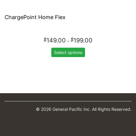
ChargePoint Home Flex
Price
$
$
149.00
199.00
–
range:
$149.00
Select options
through
$199.00
© 2026 General Pacific Inc. All Rights Reserved.