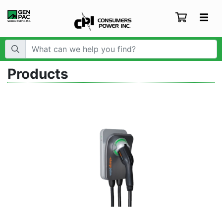
Search Term:
Products