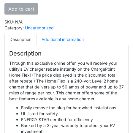
Add to cart
SKU:
N/A
Category:
Uncategorized
Description
Additional information
Description
Through this exclusive online offer, you will receive your
utility’s EV charger rebate instantly on the ChargePoint
Home Flex! (The price displayed is the discounted total
after rebate.) The Home Flex is a 240-volt Level 2 home
charger that delivers up to 50 amps of power and up to 37
miles of range per hour. This charger offers some of the
best features available in any home charger:
Easily remove the plug for hardwired installations
UL listed for safety
ENERGY STAR certified for efficiency
Backed by a 3-year warranty to protect your EV
investment