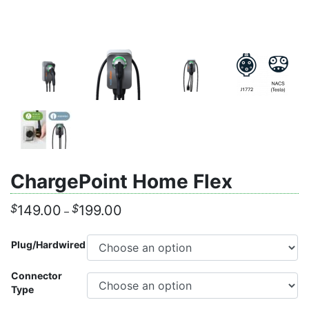
ChargePoint Home Flex
Price
$
$
149.00
199.00
–
range:
$149.00
Plug/Hardwired
through
$199.00
Connector
Type