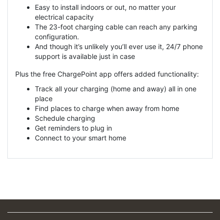
Easy to install indoors or out, no matter your
electrical capacity
The 23-foot charging cable can reach any parking
configuration.
And though it’s unlikely you’ll ever use it, 24/7 phone
support is available just in case
Plus the free ChargePoint app offers added functionality:
Track all your charging (home and away) all in one
place
Find places to charge when away from home
Schedule charging
Get reminders to plug in
Connect to your smart home