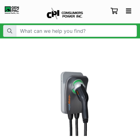
Search Term: