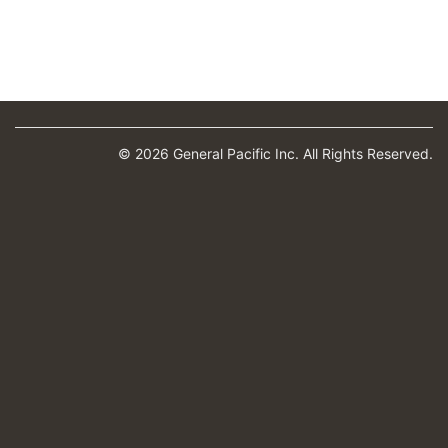
© 2026 General Pacific Inc. All Rights Reserved.