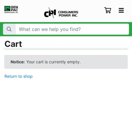
Search Term:
Cart
Notice:
Your cart is currently empty.
Return to shop